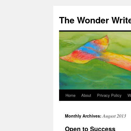
Skip
to
The Wonder Writ
content
Home
About
Privacy Policy
W
August 2013
Monthly Archives:
Open to Success