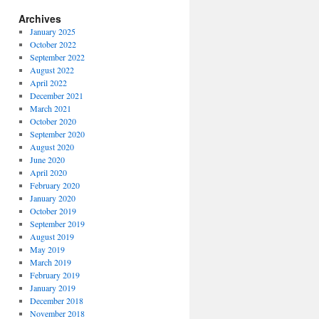
Archives
January 2025
October 2022
September 2022
August 2022
April 2022
December 2021
March 2021
October 2020
September 2020
August 2020
June 2020
April 2020
February 2020
January 2020
October 2019
September 2019
August 2019
May 2019
March 2019
February 2019
January 2019
December 2018
November 2018