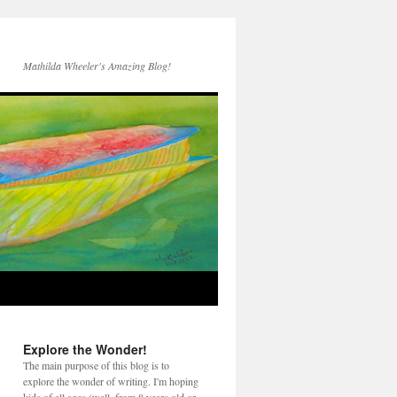
Mathilda Wheeler's Amazing Blog!
Explore the Wonder!
The main purpose of this blog is to
explore the wonder of writing. I'm hoping