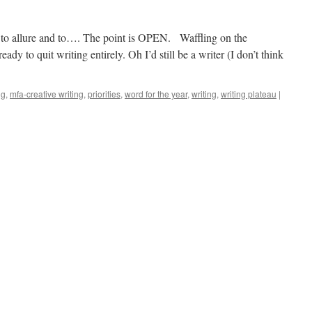
 to allure and to…. The point is OPEN. Waffling on the
y to quit writing entirely. Oh I’d still be a writer (I don’t think
ng
,
mfa-creative writing
,
priorities
,
word for the year
,
writing
,
writing plateau
|