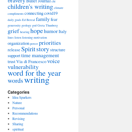
bravery
Bullet Journal
chi
children's writing
climate
connecting
covid19
compliments
family
fear
daily goals
Ed Bereal
generosity
geology
god
Greta Thunberg
hope
grief
humor
Italy
hearing
lines
listen
listening
motivation
priorities
organization
power
Spirit
story
release
structure
time management
support
voice
trust
Via di Francesco
vulnerability
word for the year
writing
words
Categories
Idea Sparkers
Nature
Personal
Recommendations
Revising
Sharing
spiritual