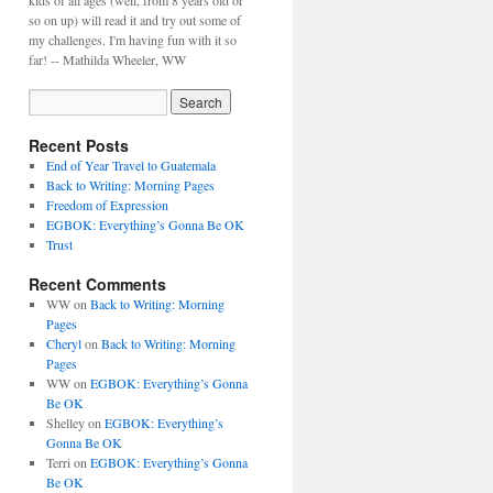
kids of all ages (well, from 8 years old or
so on up) will read it and try out some of
my challenges. I'm having fun with it so
far! -- Mathilda Wheeler, WW
Recent Posts
End of Year Travel to Guatemala
Back to Writing: Morning Pages
Freedom of Expression
EGBOK: Everything’s Gonna Be OK
Trust
Recent Comments
WW
on
Back to Writing: Morning
Pages
Cheryl
on
Back to Writing: Morning
Pages
WW
on
EGBOK: Everything’s Gonna
Be OK
Shelley
on
EGBOK: Everything’s
Gonna Be OK
Terri
on
EGBOK: Everything’s Gonna
Be OK