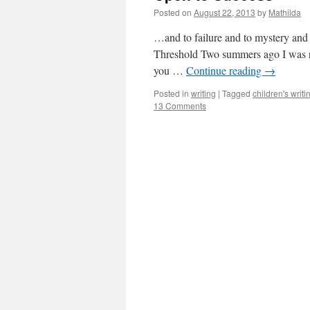
Posted on
August 22, 2013
by
Mathilda
…and to failure and to mystery and
Threshold Two summers ago I was read
you …
Continue reading
→
Posted in
writing
|
Tagged
children's writi
13 Comments