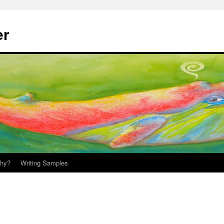
er
hy?
Writing Samples