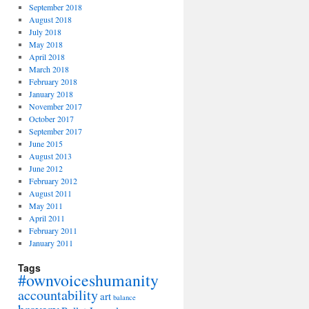
September 2018
August 2018
July 2018
May 2018
April 2018
March 2018
February 2018
January 2018
November 2017
October 2017
September 2017
June 2015
August 2013
June 2012
February 2012
August 2011
May 2011
April 2011
February 2011
January 2011
Tags
#ownvoiceshumanity
accountability
art
balance