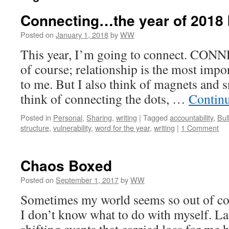
Connecting…the year of 2018
Posted on
January 1, 2018
by
WW
This year, I’m going to connect. CONNE
of course; relationship is the most impo
to me. But I also think of magnets and s
think of connecting the dots, …
Contin
Posted in
Personal
,
Sharing
,
writing
|
Tagged
accountability
,
Bul
structure
,
vulnerability
,
word for the year
,
writing
|
1 Comment
Chaos Boxed
Posted on
September 1, 2017
by
WW
Sometimes my world seems so out of con
I don’t know what to do with myself. La