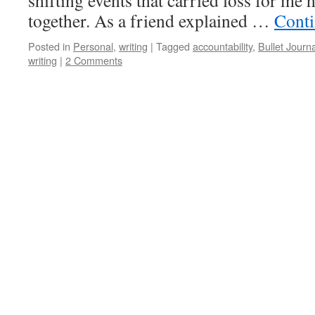
shifting events that carried loss for me
together. As a friend explained …
Conti
Posted in
Personal
,
writing
|
Tagged
accountability
,
Bullet Journa
writing
|
2 Comments