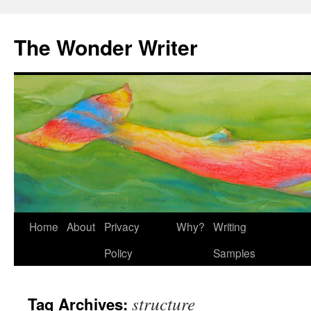
Skip
to
The Wonder Writer
content
Home
About
Privacy
Why?
Writing
Policy
Samples
structure
Tag Archives: