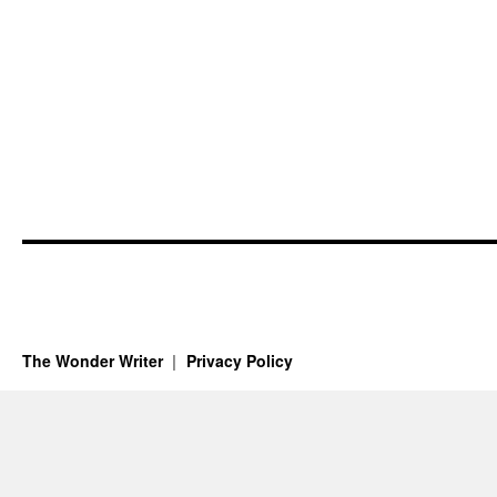
The Wonder Writer
Privacy Policy