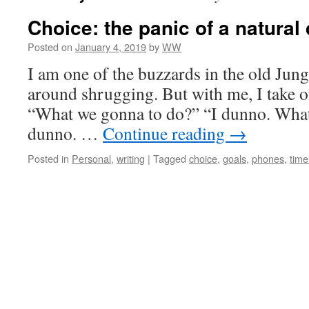
Choice: the panic of a natural 
Posted on
January 4, 2019
by
WW
I am one of the buzzards in the old Jun
around shrugging. But with me, I take on
“What we gonna to do?” “I dunno. Wha
dunno. …
Continue reading
→
Posted in
Personal
,
writing
|
Tagged
choice
,
goals
,
phones
,
tim