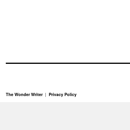
The Wonder Writer
Privacy Policy