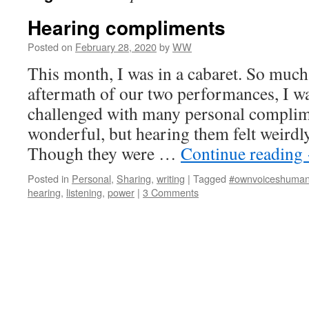
Hearing compliments
Posted on
February 28, 2020
by
WW
This month, I was in a cabaret. So much
aftermath of our two performances, I w
challenged with many personal complim
wonderful, but hearing them felt weirdl
Though they were …
Continue reading
Posted in
Personal
,
Sharing
,
writing
|
Tagged
#ownvoiceshuman
hearing
,
listening
,
power
|
3 Comments