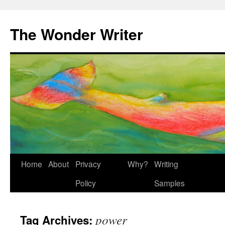
Skip
to
The Wonder Writer
content
Home
About
Privacy
Why?
Writing
Policy
Samples
power
Tag Archives: