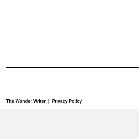
The Wonder Writer
Privacy Policy