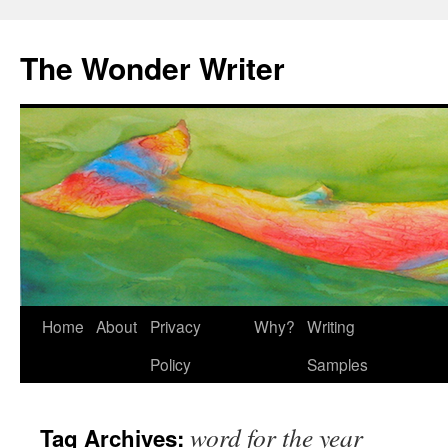
Skip
to
The Wonder Writer
content
Home
About
Privacy
Why?
Writing
Policy
Samples
word for the year
Tag Archives: