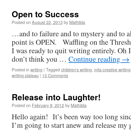
Open to Success
Posted on
August 22, 2013
by
Mathilda
…and to failure and to mystery and to 
point is OPEN. Waffling on the Thres
I was ready to quit writing entirely. Oh I’
don’t think you …
Continue reading
→
Posted in
writing
|
Tagged
children's writing
,
mfa-creative writing
writing plateau
|
13 Comments
Release into Laughter!
Posted on
February 8, 2012
by
Mathilda
Hello again! It’s been way too long sinc
I’m going to start anew and release my