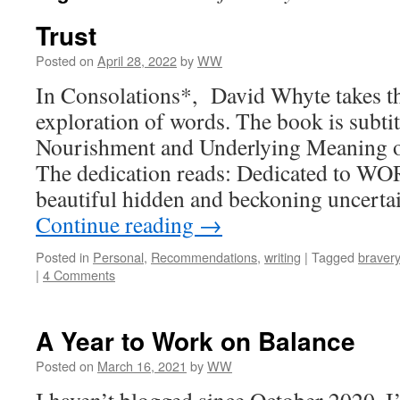
Trust
Posted on
April 28, 2022
by
WW
In Consolations*, David Whyte takes th
exploration of words. The book is subti
Nourishment and Underlying Meaning 
The dedication reads: Dedicated to WO
beautiful hidden and beckoning uncertai
Continue reading
→
Posted in
Personal
,
Recommendations
,
writing
|
Tagged
bravery
|
4 Comments
A Year to Work on Balance
Posted on
March 16, 2021
by
WW