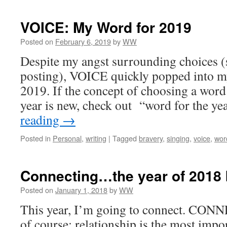
VOICE: My Word for 2019
Posted on
February 6, 2019
by
WW
Despite my angst surrounding choices (
posting), VOICE quickly popped into m
2019. If the concept of choosing a word
year is new, check out “word for the y
reading
→
Posted in
Personal
,
writing
|
Tagged
bravery
,
singing
,
voice
,
wor
Connecting…the year of 2018
Posted on
January 1, 2018
by
WW
This year, I’m going to connect. CONNE
of course; relationship is the most impo