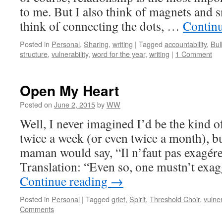
to me. But I also think of magnets and s
think of connecting the dots, …
Contin
Posted in
Personal
,
Sharing
,
writing
|
Tagged
accountability
,
Bul
structure
,
vulnerability
,
word for the year
,
writing
|
1 Comment
Open My Heart
Posted on
June 2, 2015
by
WW
Well, I never imagined I’d be the kind 
twice a week (or even twice a month), b
maman would say, “Il n’faut pas exagé
Translation: “Even so, one mustn’t ex
Continue reading
→
Posted in
Personal
|
Tagged
grief
,
Spirit
,
Threshold Choir
,
vulner
Comments