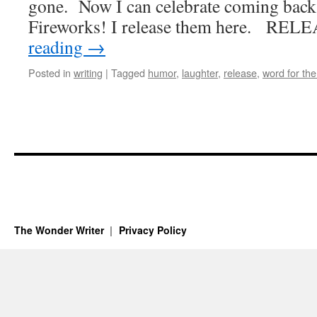
gone. Now I can celebrate coming bac
Fireworks! I release them here. REL
reading
→
Posted in
writing
|
Tagged
humor
,
laughter
,
release
,
word for the
The Wonder Writer
Privacy Policy