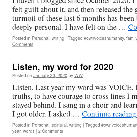
I haven’t blogged since October 2020. I’
felt guilt about it, and then released the 
turmoil of these last 6 months has been
deeply personal. I have felt on the …
Co
Posted in
Personal
,
writing
|
Tagged
#ownvoiceshumanity
,
famil
Comments
Listen, my word for 2020
Posted on
January 30, 2020
by
WW
Listen. Last year my word was VOICE. I
truths, to have courage to cross lines I
stayed behind. I sang in a choir and le
I got older. I asked …
Continue readin
Posted in
Personal
,
spiritual
,
writing
|
Tagged
#ownvoiceshumani
year
,
words
|
2 Comments