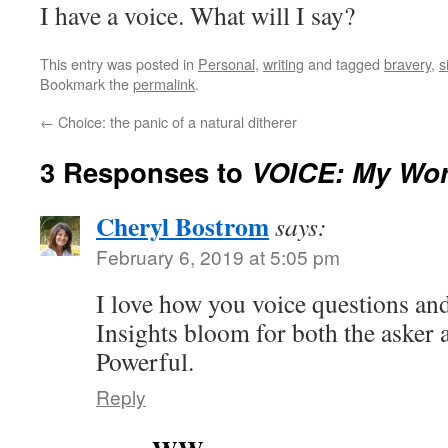
I have a voice. What will I say?
This entry was posted in
Personal
,
writing
and tagged
bravery
,
s
Bookmark the
permalink
.
←
Choice: the panic of a natural ditherer
3 Responses to
VOICE: My Wor
Cheryl Bostrom
says:
February 6, 2019 at 5:05 pm
I love how you voice questions an
Insights bloom for both the asker 
Powerful.
Reply