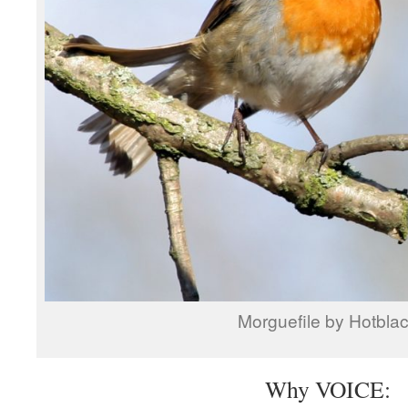
Morguefile by Hotbla
Why VOICE: