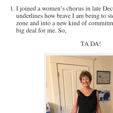
I joined a women’s chorus in late De
underlines how brave I am being to s
zone and into a new kind of commitme
big deal for me. So,
TA DA!