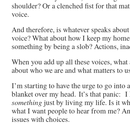
shoulder? Or a clenched fist for that ma
voice.
And therefore, is whatever speaks about
voice? What about how I keep my home
something by being a slob? Actions, in
When you add up all these voices, what 
about who we are and what matters to u
I’m starting to have the urge to go into 
blanket over my head. It’s that panic: 
something
just by living my life. Is it wh
what I want people to hear from me? An
issues with choices.