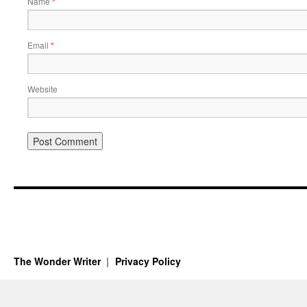
Name
*
Email
*
Website
The Wonder Writer
Privacy Policy