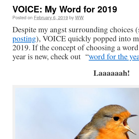
VOICE: My Word for 2019
Posted on
February 6, 2019
by
WW
Despite my angst surrounding choices (
posting
), VOICE quickly popped into m
2019. If the concept of choosing a word
year is new, check out “
word for the ye
Laaaaaah!