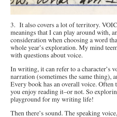
3. It also covers a lot of territory. V
meanings that I can play around with, a
consideration when choosing a word that 
whole year’s exploration. My mind teem
with questions about voice.
In writing, it can refer to a character’s v
narration (sometimes the same thing), an
Every book has an overall voice. Often 
you enjoy reading it–or not. So explorin
playground for my writing life!
Then there’s sound. The speaking voice,