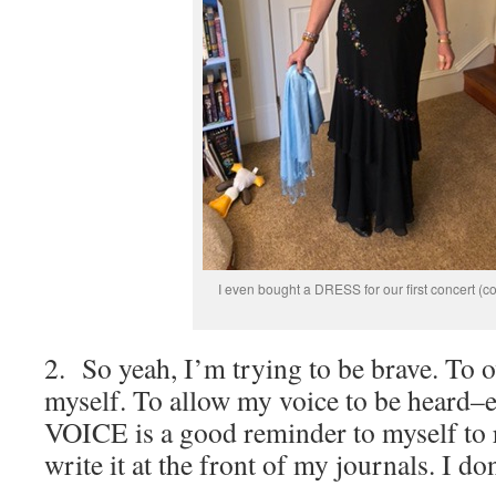
I even bought a DRESS for our first concert (c
2. So yeah, I’m trying to be brave. To 
myself. To allow my voice to be heard–ev
VOICE is a good reminder to myself to 
write it at the front of my journals. I do