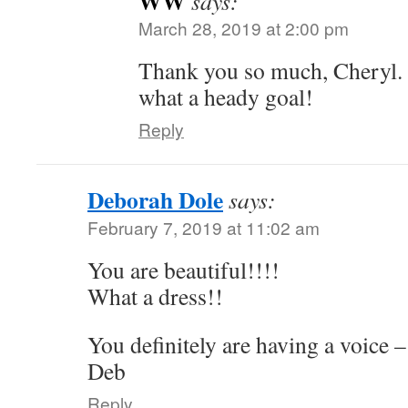
WW
says:
March 28, 2019 at 2:00 pm
Thank you so much, Cheryl.
what a heady goal!
Reply
Deborah Dole
says:
February 7, 2019 at 11:02 am
You are beautiful!!!!
What a dress!!
You definitely are having a voice – 
Deb
Reply