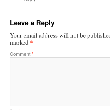
Leave a Reply
Your email address will not be publishe
*
marked
Comment
*