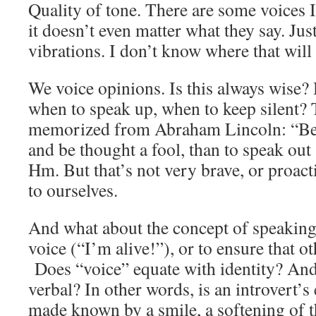
Quality of tone. There are some voices I 
it doesn’t even matter what they say. Jus
vibrations. I don’t know where that will
We voice opinions. Is this always wis
when to speak up, when to keep silent? 
memorized from Abraham Lincoln: “Bett
and be thought a fool, than to speak out
Hm. But that’s not very brave, or proact
to ourselves.
And what about the concept of speaking
voice (“I’m alive!”), or to ensure that 
Does “voice” equate with identity? And 
verbal? In other words, is an introvert’
made known by a smile, a softening of th